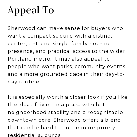
Appeal To
Sherwood can make sense for buyers who
want a compact suburb with a distinct
center, a strong single-family housing
presence, and practical access to the wider
Portland metro. It may also appeal to
people who want parks, community events,
and a more grounded pace in their day-to-
day routine.
It is especially worth a closer look if you like
the idea of living in a place with both
neighborhood stability and a recognizable
downtown core. Sherwood offers a blend
that can be hard to find in more purely
residential suburbs.