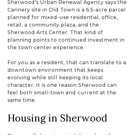
Sherwood’s Urban Renewal Agency says the
Cannery site in Old Town is a 6.5-acre parcel
planned for mixed-use residential, office,
retail, a community plaza, and the
Sherwood Arts Center. That kind of
planning points to continued investment in
the town center experience.
For you as a resident, that can translate to a
downtown environment that keeps
evolving while still keeping its local
character. It is one reason Sherwood can
feel both small-town and current at the
same time.
Housing in Sherwood