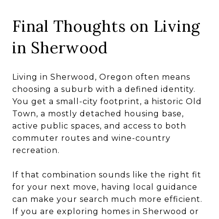
Final Thoughts on Living
in Sherwood
Living in Sherwood, Oregon often means
choosing a suburb with a defined identity.
You get a small-city footprint, a historic Old
Town, a mostly detached housing base,
active public spaces, and access to both
commuter routes and wine-country
recreation.
If that combination sounds like the right fit
for your next move, having local guidance
can make your search much more efficient.
If you are exploring homes in Sherwood or