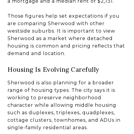
a mortgage and a median rent of $2,131.
Those figures help set expectations if you
are comparing Sherwood with other
westside suburbs. It is important to view
Sherwood as a market where detached
housing is common and pricing reflects that
demand and location.
Housing Is Evolving Carefully
Sherwood is also planning for a broader
range of housing types. The city says it is
working to preserve neighborhood
character while allowing middle housing
such as duplexes, triplexes, quadplexes,
cottage clusters, townhomes, and ADUs in
single-family residential areas.