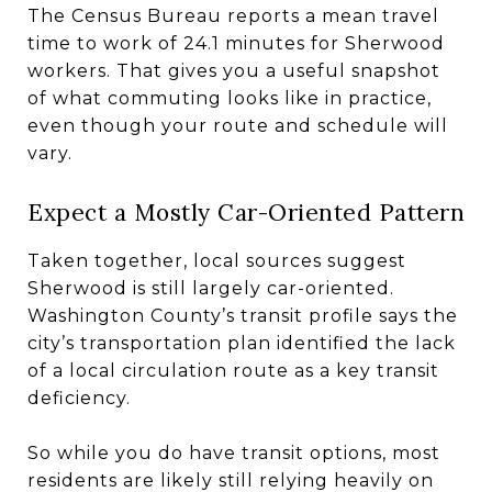
The Census Bureau reports a mean travel
time to work of 24.1 minutes for Sherwood
workers. That gives you a useful snapshot
of what commuting looks like in practice,
even though your route and schedule will
vary.
Expect a Mostly Car-Oriented Pattern
Taken together, local sources suggest
Sherwood is still largely car-oriented.
Washington County’s transit profile says the
city’s transportation plan identified the lack
of a local circulation route as a key transit
deficiency.
So while you do have transit options, most
residents are likely still relying heavily on