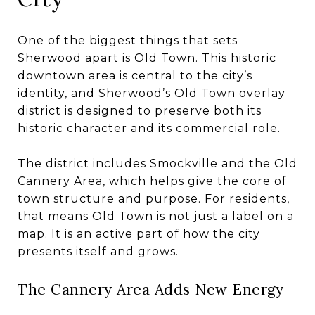
One of the biggest things that sets
Sherwood apart is Old Town. This historic
downtown area is central to the city’s
identity, and Sherwood’s Old Town overlay
district is designed to preserve both its
historic character and its commercial role.
The district includes Smockville and the Old
Cannery Area, which helps give the core of
town structure and purpose. For residents,
that means Old Town is not just a label on a
map. It is an active part of how the city
presents itself and grows.
The Cannery Area Adds New Energy