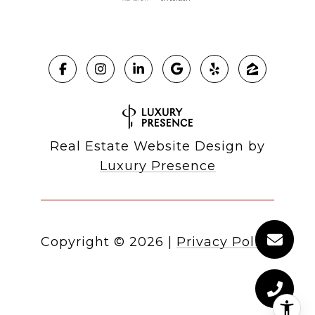
Real Estate Website Design by
Luxury Presence
Copyright ©
2026
|
Privacy Policy