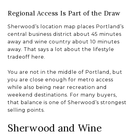
Regional Access Is Part of the Draw
Sherwood’s location map places Portland’s
central business district about 45 minutes
away and wine country about 10 minutes
away. That says a lot about the lifestyle
tradeoff here.
You are not in the middle of Portland, but
you are close enough for metro access
while also being near recreation and
weekend destinations. For many buyers,
that balance is one of Sherwood’s strongest
selling points.
Sherwood and Wine