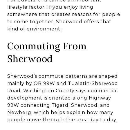
lifestyle factor. If you enjoy living
somewhere that creates reasons for people
to come together, Sherwood offers that
kind of environment.
Commuting From
Sherwood
Sherwood’s commute patterns are shaped
mainly by OR 99W and Tualatin-Sherwood
Road. Washington County says commercial
development is oriented along Highway
99W connecting Tigard, Sherwood, and
Newberg, which helps explain how many
people move through the area day to day.