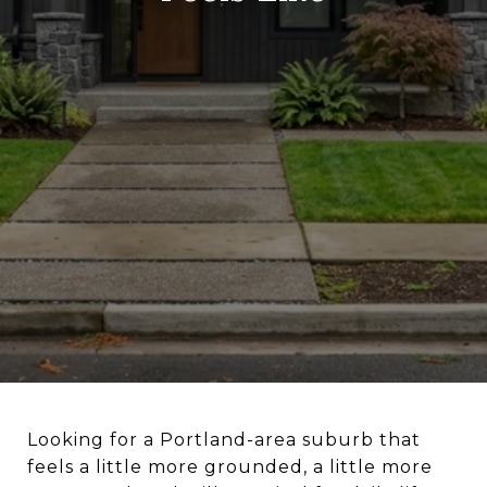
Looking for a Portland-area suburb that
feels a little more grounded, a little more