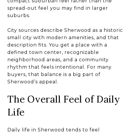
compact suburban feel rather than the
spread-out feel you may find in larger
suburbs.
City sources describe Sherwood as a historic
small city with modern amenities, and that
description fits. You get a place with a
defined town center, recognizable
neighborhood areas, and a community
rhythm that feels intentional. For many
buyers, that balance is a big part of
Sherwood’s appeal.
The Overall Feel of Daily
Life
Daily life in Sherwood tends to feel