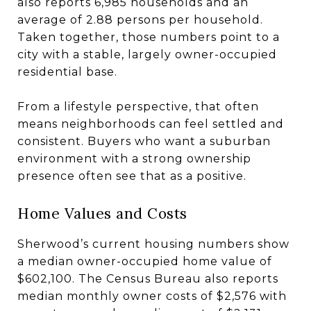
also reports 6,985 households and an
average of 2.88 persons per household.
Taken together, those numbers point to a
city with a stable, largely owner-occupied
residential base.
From a lifestyle perspective, that often
means neighborhoods can feel settled and
consistent. Buyers who want a suburban
environment with a strong ownership
presence often see that as a positive.
Home Values and Costs
Sherwood’s current housing numbers show
a median owner-occupied home value of
$602,100. The Census Bureau also reports
median monthly owner costs of $2,576 with