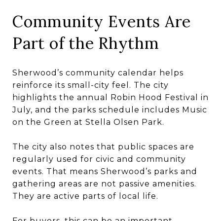
Community Events Are
Part of the Rhythm
Sherwood’s community calendar helps
reinforce its small-city feel. The city
highlights the annual Robin Hood Festival in
July, and the parks schedule includes Music
on the Green at Stella Olsen Park.
The city also notes that public spaces are
regularly used for civic and community
events. That means Sherwood’s parks and
gathering areas are not passive amenities.
They are active parts of local life.
For buyers, this can be an important