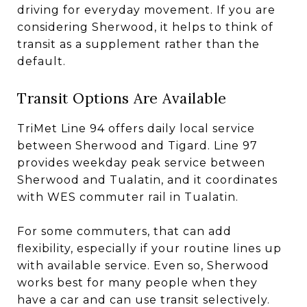
driving for everyday movement. If you are
considering Sherwood, it helps to think of
transit as a supplement rather than the
default.
Transit Options Are Available
TriMet Line 94 offers daily local service
between Sherwood and Tigard. Line 97
provides weekday peak service between
Sherwood and Tualatin, and it coordinates
with WES commuter rail in Tualatin.
For some commuters, that can add
flexibility, especially if your routine lines up
with available service. Even so, Sherwood
works best for many people when they
have a car and can use transit selectively.