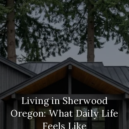
Living in Sherwood
Oregon: What Daily Life
Feels Like