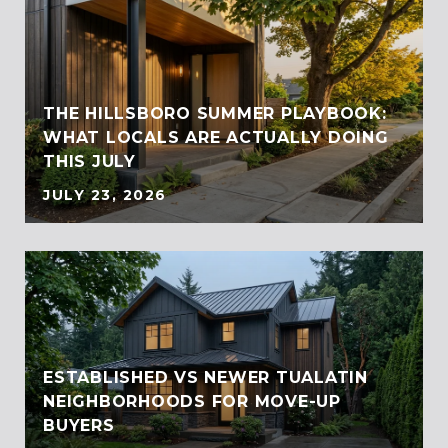
THE HILLSBORO SUMMER PLAYBOOK:
WHAT LOCALS ARE ACTUALLY DOING
THIS JULY
JULY 23, 2026
ESTABLISHED VS NEWER TUALATIN
NEIGHBORHOODS FOR MOVE-UP
BUYERS