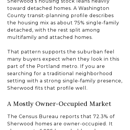
Sherwood’s housing stock leans heavily
toward detached homes. A Washington
County transit-planning profile describes
the housing mix as about 75% single-family
detached, with the rest split among
multifamily and attached homes.
That pattern supports the suburban feel
many buyers expect when they look in this
part of the Portland metro. If you are
searching for a traditional neighborhood
setting with a strong single-family presence,
Sherwood fits that profile well.
A Mostly Owner-Occupied Market
The Census Bureau reports that 72.3% of
Sherwood homes are owner-occupied. It