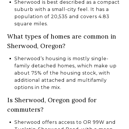
Sherwood is best described as a compact
suburb with a small-city feel. It has a
population of 20,535 and covers 4.83
square miles.
What types of homes are common in
Sherwood, Oregon?
Sherwood’s housing is mostly single-
family detached homes, which make up
about 75% of the housing stock, with
additional attached and multifamily
options in the mix.
Is Sherwood, Oregon good for
commuters?
Sherwood offers access to OR 99W and