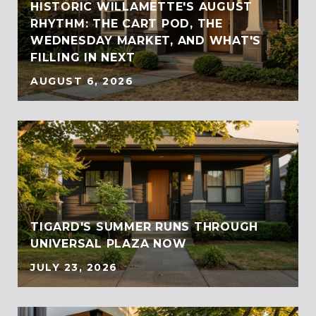
HISTORIC WILLAMETTE'S AUGUST
RHYTHM: THE CART POD, THE
WEDNESDAY MARKET, AND WHAT'S
FILLING IN NEXT
AUGUST 6, 2026
TIGARD'S SUMMER RUNS THROUGH
UNIVERSAL PLAZA NOW
JULY 23, 2026