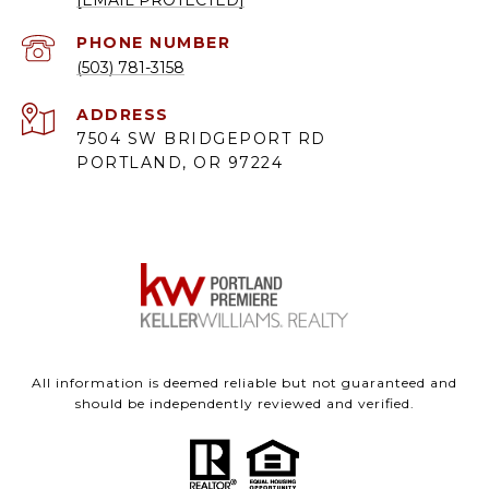
PHONE NUMBER
(503) 781-3158
ADDRESS
7504 SW BRIDGEPORT RD
PORTLAND, OR 97224
All information is deemed reliable but not guaranteed and
should be independently reviewed and verified.