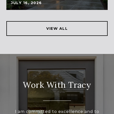
JULY 16, 2026
VIEW ALL
Work With Tracy
I am committed to excellence and to