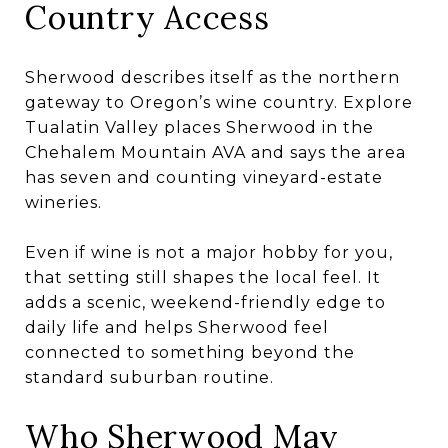
Country Access
Sherwood describes itself as the northern
gateway to Oregon’s wine country. Explore
Tualatin Valley places Sherwood in the
Chehalem Mountain AVA and says the area
has seven and counting vineyard-estate
wineries.
Even if wine is not a major hobby for you,
that setting still shapes the local feel. It
adds a scenic, weekend-friendly edge to
daily life and helps Sherwood feel
connected to something beyond the
standard suburban routine.
Who Sherwood May