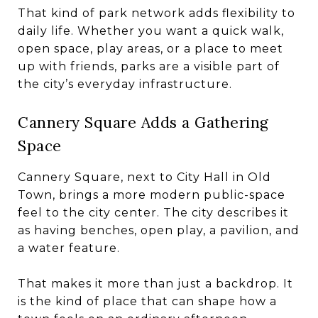
That kind of park network adds flexibility to
daily life. Whether you want a quick walk,
open space, play areas, or a place to meet
up with friends, parks are a visible part of
the city’s everyday infrastructure.
Cannery Square Adds a Gathering
Space
Cannery Square, next to City Hall in Old
Town, brings a more modern public-space
feel to the city center. The city describes it
as having benches, open play, a pavilion, and
a water feature.
That makes it more than just a backdrop. It
is the kind of place that can shape how a