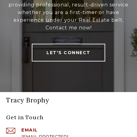
providing professional, result-driven service
whether you are a first-timer or have
experience under your Real Estate belt.
Contact me now!
LET'S CONNECT
Tracy Brophy
Get in Touch
EMAIL
[EMAIL PROTECTED]