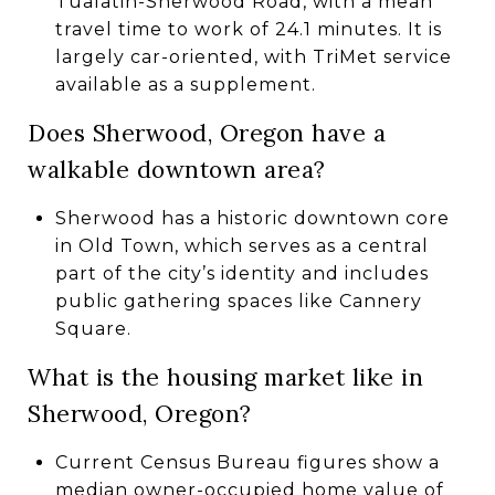
Tualatin-Sherwood Road, with a mean
travel time to work of 24.1 minutes. It is
largely car-oriented, with TriMet service
available as a supplement.
Does Sherwood, Oregon have a
walkable downtown area?
Sherwood has a historic downtown core
in Old Town, which serves as a central
part of the city’s identity and includes
public gathering spaces like Cannery
Square.
What is the housing market like in
Sherwood, Oregon?
Current Census Bureau figures show a
median owner-occupied home value of