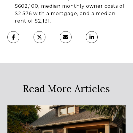
$602,100, median monthly owner costs of
$2,576 with a mortgage, and a median
rent of $2,131.
Read More Articles