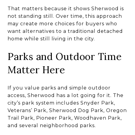
That matters because it shows Sherwood is
not standing still. Over time, this approach
may create more choices for buyers who
want alternatives to a traditional detached
home while still living in the city.
Parks and Outdoor Time
Matter Here
If you value parks and simple outdoor
access, Sherwood has a lot going for it. The
city’s park system includes Snyder Park,
Veterans’ Park, Sherwood Dog Park, Oregon
Trail Park, Pioneer Park, Woodhaven Park,
and several neighborhood parks.