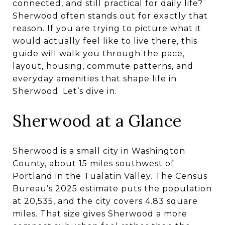
connected, and still practical for daily life?
Sherwood often stands out for exactly that
reason. If you are trying to picture what it
would actually feel like to live there, this
guide will walk you through the pace,
layout, housing, commute patterns, and
everyday amenities that shape life in
Sherwood. Let’s dive in.
Sherwood at a Glance
Sherwood is a small city in Washington
County, about 15 miles southwest of
Portland in the Tualatin Valley. The Census
Bureau’s 2025 estimate puts the population
at 20,535, and the city covers 4.83 square
miles. That size gives Sherwood a more