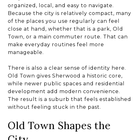
organized, local, and easy to navigate.
Because the city is relatively compact, many
of the places you use regularly can feel
close at hand, whether that is a park, Old
Town, or a main commuter route. That can
make everyday routines feel more
manageable.
There is also a clear sense of identity here.
Old Town gives Sherwood a historic core,
while newer public spaces and residential
development add modern convenience.
The result is a suburb that feels established
without feeling stuck in the past.
Old Town Shapes the
City