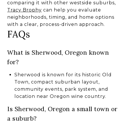
comparing it with other westside suburbs,
Tracy Brophy
can help you evaluate
neighborhoods, timing, and home options
with a clear, process-driven approach.
FAQs
What is Sherwood, Oregon known
for?
Sherwood is known for its historic Old
Town, compact suburban layout,
community events, park system, and
location near Oregon wine country.
Is Sherwood, Oregon a small town or
a suburb?