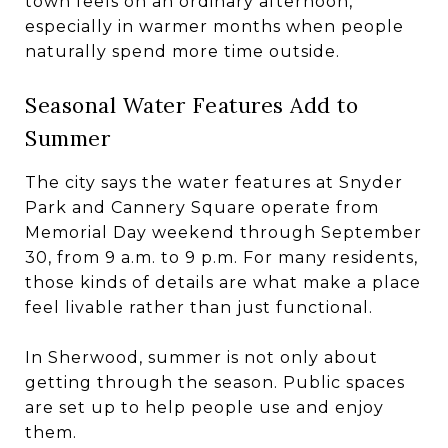
town feels on an ordinary afternoon,
especially in warmer months when people
naturally spend more time outside.
Seasonal Water Features Add to
Summer
The city says the water features at Snyder
Park and Cannery Square operate from
Memorial Day weekend through September
30, from 9 a.m. to 9 p.m. For many residents,
those kinds of details are what make a place
feel livable rather than just functional.
In Sherwood, summer is not only about
getting through the season. Public spaces
are set up to help people use and enjoy
them.