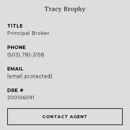
Tracy Brophy
TITLE
Principal Broker
PHONE
(503) 781-3158
EMAIL
[email protected]
DRE #
200106091
CONTACT AGENT