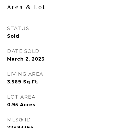
Area & Lot
STATUS
Sold
DATE SOLD
March 2, 2023
LIVING AREA
3,569
Sq.Ft.
LOT AREA
0.95
Acres
MLS® ID
22483364