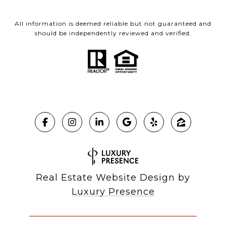
All information is deemed reliable but not guaranteed and
should be independently reviewed and verified.
Real Estate Website Design by
Luxury Presence