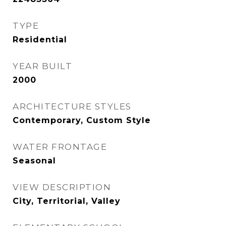
TYPE
Residential
YEAR BUILT
2000
ARCHITECTURE STYLES
Contemporary, Custom Style
WATER FRONTAGE
Seasonal
VIEW DESCRIPTION
City, Territorial, Valley