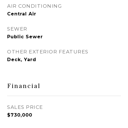
AIR CONDITIONING
Central Air
SEWER
Public Sewer
OTHER EXTERIOR FEATURES
Deck, Yard
Financial
SALES PRICE
$730,000