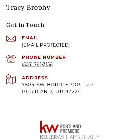
Tracy Brophy
Get in Touch
EMAIL
[EMAIL PROTECTED]
PHONE NUMBER
(503) 781-3158
ADDRESS
7504 SW BRIDGEPORT RD
PORTLAND, OR 97224