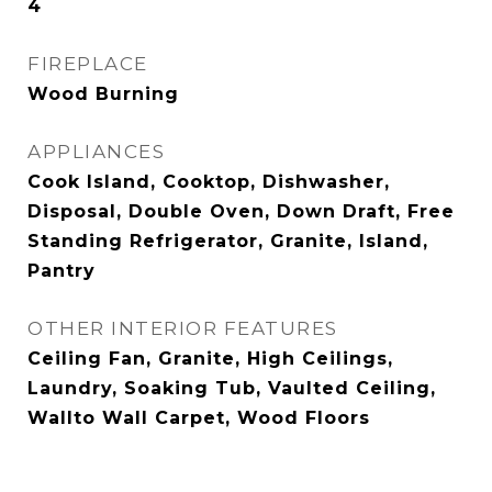
4
FIREPLACE
Wood Burning
APPLIANCES
Cook Island, Cooktop, Dishwasher,
Disposal, Double Oven, Down Draft, Free
Standing Refrigerator, Granite, Island,
Pantry
OTHER INTERIOR FEATURES
Ceiling Fan, Granite, High Ceilings,
Laundry, Soaking Tub, Vaulted Ceiling,
Wallto Wall Carpet, Wood Floors