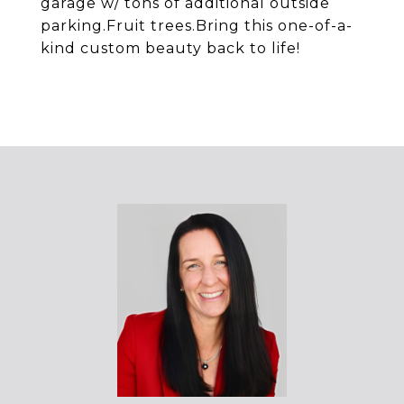
garage w/ tons of additional outside
parking.Fruit trees.Bring this one-of-a-
kind custom beauty back to life!