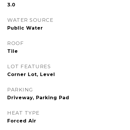
3.0
WATER SOURCE
Public Water
ROOF
Tile
LOT FEATURES
Corner Lot, Level
PARKING
Driveway, Parking Pad
HEAT TYPE
Forced Air