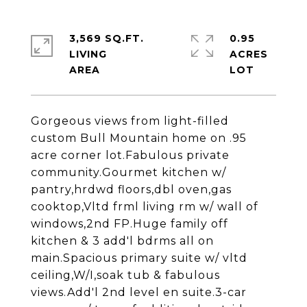
3,569 SQ.FT.
0.95
LIVING
ACRES
Gorgeous views from light-filled
custom Bull Mountain home on .95
acre corner lot.Fabulous private
community.Gourmet kitchen w/
pantry,hrdwd floors,dbl oven,gas
cooktop,Vltd frml living rm w/ wall of
windows,2nd FP.Huge family off
kitchen & 3 add'l bdrms all on
main.Spacious primary suite w/ vltd
ceiling,W/I,soak tub & fabulous
views.Add'l 2nd level en suite.3-car