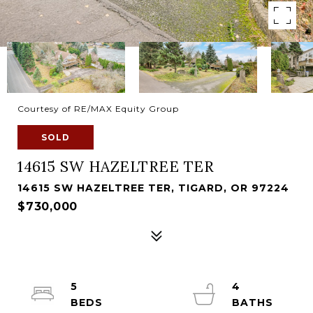
Courtesy of RE/MAX Equity Group
SOLD
14615 SW HAZELTREE TER
14615 SW HAZELTREE TER, TIGARD, OR 97224
$730,000
5
4