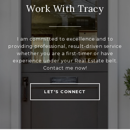
Work With Tracy
I am committed to excellence and to
providing professional, result-driven service
whether you are a first-timer or have
experience under your Real Estate belt.
Contact me now!
LET'S CONNECT