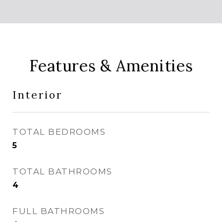
Features & Amenities
Interior
TOTAL BEDROOMS
5
TOTAL BATHROOMS
4
FULL BATHROOMS