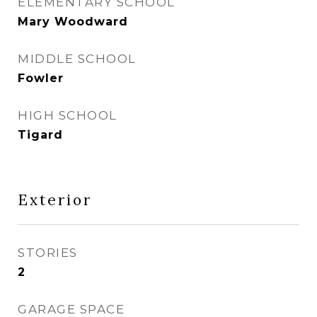
ELEMENTARY SCHOOL
Mary Woodward
MIDDLE SCHOOL
Fowler
HIGH SCHOOL
Tigard
Exterior
STORIES
2
GARAGE SPACE