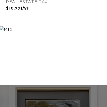
REAL ESTATE TAX
$10,791/yr