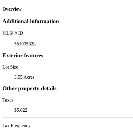
Overview
Additional information
MLS
Ⓡ
ID
551095828
Exterior features
Lot Size
3.55 Acres
Other property details
Taxes
$5,022
Tax Frequency