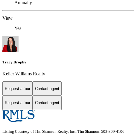
Annually
View
Yes
Tracy Brophy
Keller Williams Realty
Request a tour
Contact agent
Request a tour
Contact agent
Listing Courtesy of Tim Shannon Realty, Inc., Tim Shannon. 503-309-4106