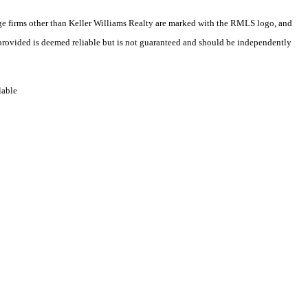
rage firms other than Keller Williams Realty are marked with the RMLS logo, and
 provided is deemed reliable but is not guaranteed and should be independently
lable