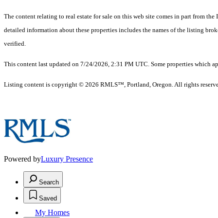
The content relating to real estate for sale on this web site comes in part from 
detailed information about these properties includes the names of the listing br
verified.
This content last updated on 7/24/2026, 2:31 PM UTC. Some properties which appe
Listing content is copyright © 2026 RMLS™, Portland, Oregon. All rights reserv
Powered by
Luxury Presence
Search
Saved
My Homes