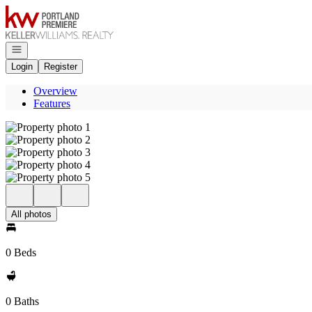
Go to: Homepage
Open navigation
Login
Register
Overview
Features
All photos
0 Beds
0 Baths