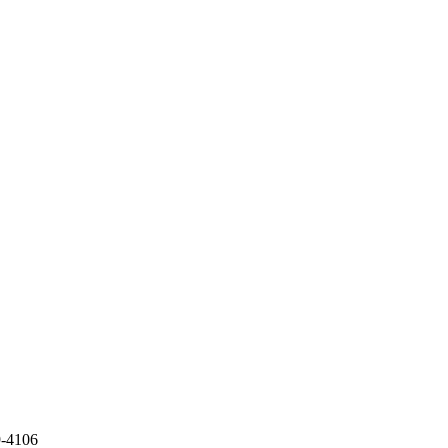
9-4106