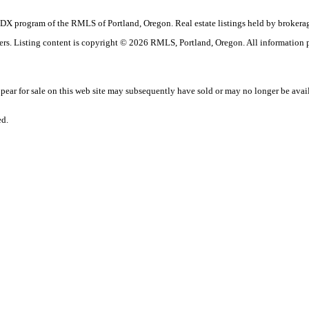
the IDX program of the RMLS of Portland, Oregon. Real estate listings held by broke
okers. Listing content is copyright © 2026 RMLS, Portland, Oregon. All information
ar for sale on this web site may subsequently have sold or may no longer be avai
ed.