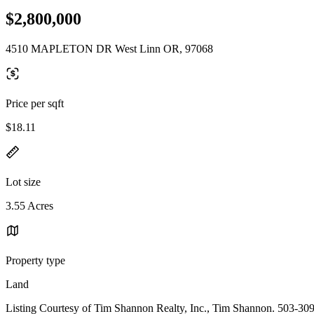
$2,800,000
4510 MAPLETON DR West Linn OR, 97068
Price per sqft
$18.11
Lot size
3.55 Acres
Property type
Land
Listing Courtesy of Tim Shannon Realty, Inc., Tim Shannon. 503-30